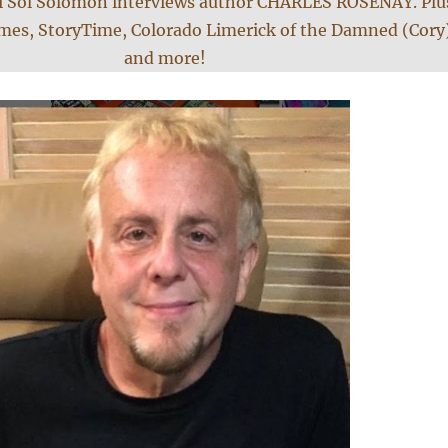
i Sol Solomon interviews author CHARLES ROSENAY. Plu
es, StoryTime, Colorado Limerick of the Damned (Cory
and more!