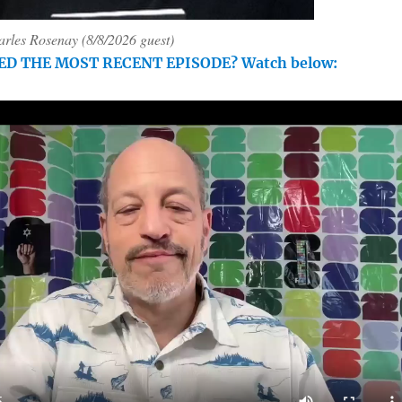
rles Rosenay (8/8/2026 guest)
ED THE MOST RECENT EPISODE? Watch below: