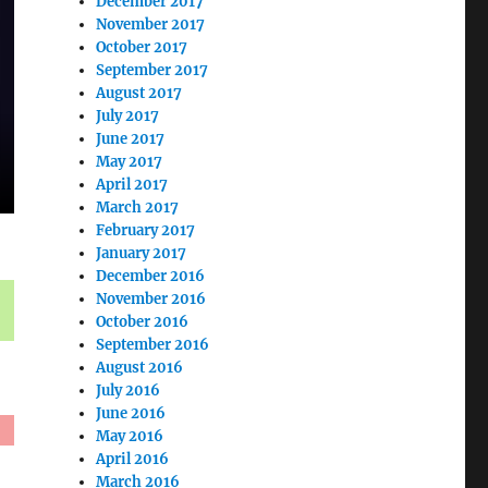
December 2017
November 2017
October 2017
September 2017
August 2017
July 2017
June 2017
May 2017
April 2017
March 2017
February 2017
January 2017
December 2016
November 2016
October 2016
September 2016
August 2016
July 2016
June 2016
May 2016
April 2016
March 2016