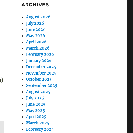
ARCHIVES
August 2026
July 2026
June 2026
May 2026
April 2026
March 2026
February 2026
January 2026
December 2025
November 2025
n)
October 2025
September 2025
August 2025
July 2025
June 2025
May 2025
April 2025
March 2025
February 2025