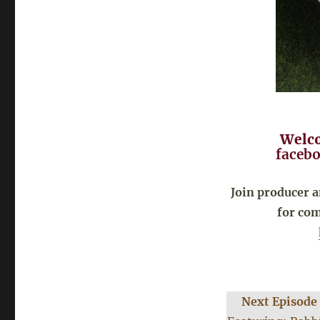
Welco
facebo
Join producer 
for com
Next Episode