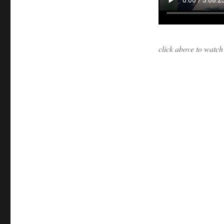
click above to watc