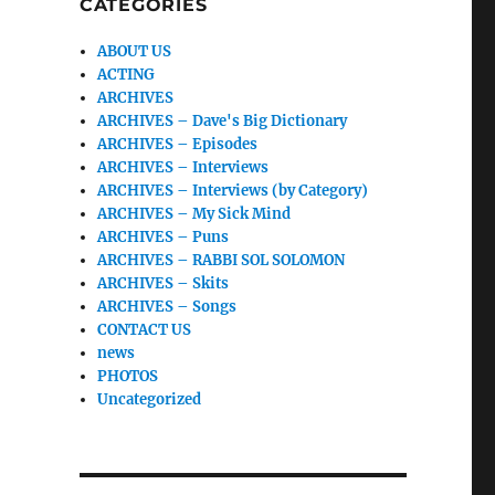
CATEGORIES
ABOUT US
ACTING
ARCHIVES
ARCHIVES – Dave's Big Dictionary
ARCHIVES – Episodes
ARCHIVES – Interviews
ARCHIVES – Interviews (by Category)
ARCHIVES – My Sick Mind
ARCHIVES – Puns
ARCHIVES – RABBI SOL SOLOMON
ARCHIVES – Skits
ARCHIVES – Songs
CONTACT US
news
PHOTOS
Uncategorized