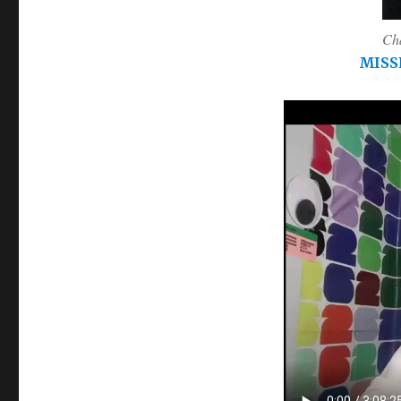
Cha
MISS