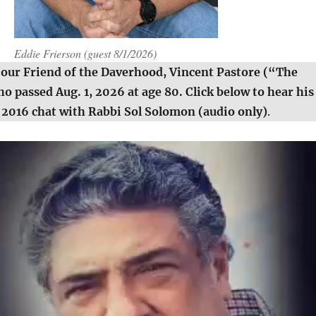
Eddie Frierson (guest 8/1/2026)
 our Friend of the Daverhood, Vincent Pastore (“The
 passed Aug. 1, 2026 at age 80. Click below to hear his
2016 chat with Rabbi Sol Solomon (audio only)
.