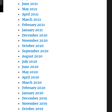
June 2021
May 2021
April 2021
March 2021
February 2021
January 2021
December 2020
November 2020
October 2020
September 2020
August 2020
July 2020
June 2020
May 2020
April 2020
March 2020
February 2020
January 2020
December 2019
November 2019
October 2019