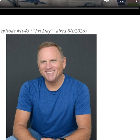
h episode #1043 (“Fri Day”, aired 8/1/2026)